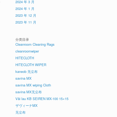
-
2024 年 3 月
2024 年 1 月
2023 年 12 月
2023 年 11 月
分类目录
Cleanroom Cleaning Rags
cleanroomwiper
HITECLOTH
HITECLOTH WIPER
kaneob 无尘布
savina MX
savina MX wiping Cloth
savina MX无尘布
Vải lau KB SEIREN MX-100 15×15
ザヴィーナMX
无尘布