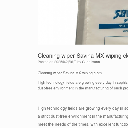
Cleaning wiper Savina MX wiping cl
Posted on
2025年2月6日
by
Guanliyuan
Cleaning wiper Savina MX wiping cloth
High technology fields are growing every day in sophisti
dust-free environment in the manufacturing of such p
High technology fields are growing every day in sop
a strict dust-free environment in the manufacturi
meet the needs of the times, with excellent functi