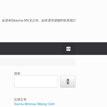
欢迎来到savina MX无尘布，如有需求请随时联系我们
搜索
搜
索
近期文章
Savina Minimax Wiping Cloth