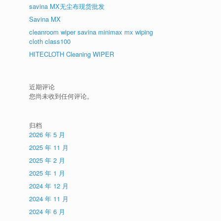
savina MX无尘布现货批发
Savina MX
cleanroom wiper savina minimax mx wiping
cloth class100
HITECLOTH Cleaning WIPER
近期评论
您尚未收到任何评论。
归档
2026 年 5 月
2025 年 11 月
2025 年 2 月
2025 年 1 月
2024 年 12 月
2024 年 11 月
2024 年 6 月