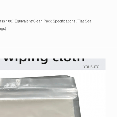
s 100) Equivalent/Clean Pack Specifications./Flat Seal
ags)