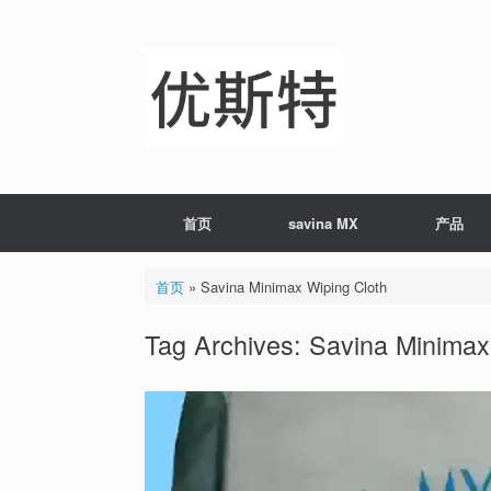
Skip
to
content
首页
savina MX
产品
首页
»
Savina Minimax Wiping Cloth
Tag Archives:
Savina Minimax