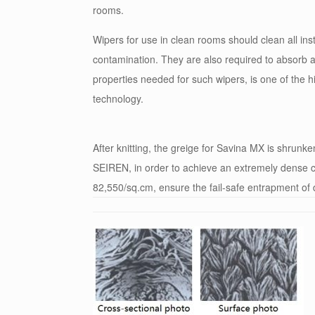
rooms.
Wipers for use in clean rooms should clean all in
contamination. They are also required to absorb 
properties needed for such wipers, is one of the 
technology.
After knitting, the greige for Savina MX is shrunk
SEIREN, in order to achieve an extremely dense co
82,550/sq.cm, ensure the fail-safe entrapment of 