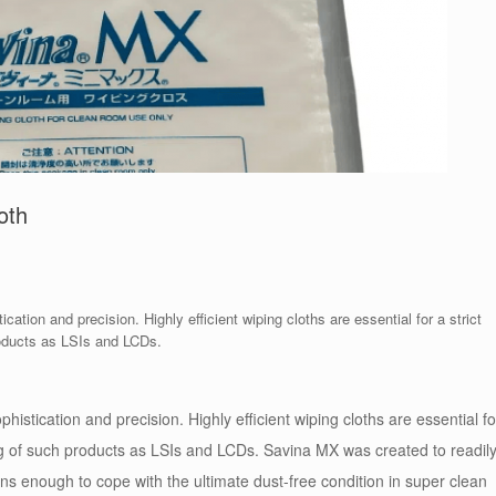
oth
cation and precision. Highly efficient wiping cloths are essential for a strict
roducts as LSIs and LCDs.
histication and precision. Highly efficient wiping cloths are essential fo
ng of such products as LSIs and LCDs. Savina MX was created to readil
ons enough to cope with the ultimate dust-free condition in super clean