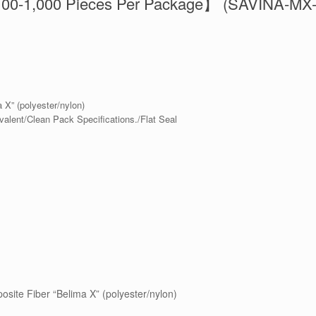
100-1,000 Pieces Per Package】 (SAVINA-MX
a X” (polyester/nylon)
valent/Clean Pack Specifications./Flat Seal
osite Fiber “Belima X” (polyester/nylon)