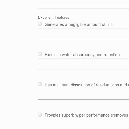
Excellent Features
Generates a negligible amount of lint
Excels in water absorbency and retention
Has minimum dissolution of residual ions and
Provides superb wiper performance (removes 