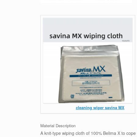
cleaning wiper savina MX
Material Description
A knit-type wiping cloth of 100% Belima X to cope