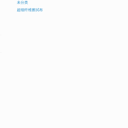
未分类
超细纤维擦拭布