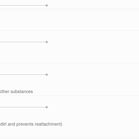
 other substances
dirt and prevents reattachment)