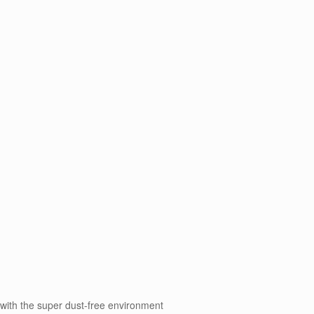
 with the super dust-free environment