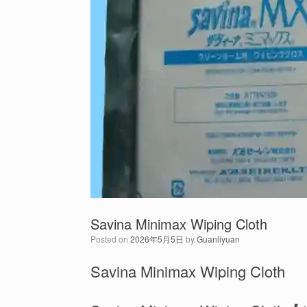
Savina Minimax Wiping Cloth
Posted on
2026年5月5日
by
Guanliyuan
Savina Minimax Wiping Cloth