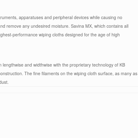
struments, apparatuses and peripheral devices while causing no
and remove any undesired moisture. Savina MX, which contains all
highest-performance wiping cloths designed for the age of high
en lengthwise and widthwise with the proprietary technology of KB
nstruction. The fine filaments on the wiping cloth surface, as many as
dust.