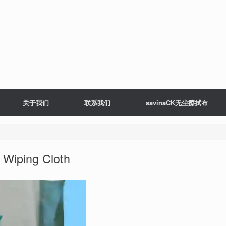
关于我们
联系我们
savinaCK无尘擦拭布
 Wiping Cloth