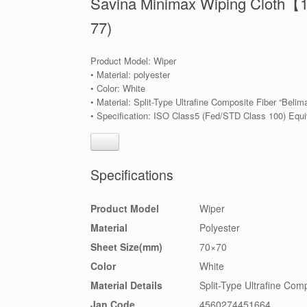
Savina Minimax Wiping Cloth【
77)
Product Model: Wiper
• Material: polyester
• Color: White
• Material: Split-Type Ultrafine Composite Fiber “Belim
• Specification: ISO Class5 (Fed/STD Class 100) Equi
Specifications
Product Model
Wiper
Material
Polyester
Sheet Size(mm)
70×70
Color
White
Material Details
Split-Type Ultrafine Comp
Jan Code
4560274451664