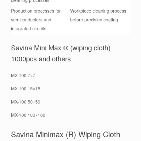
Production processes for
Workpiece cleaning process
semiconductors and
before precision coating
integrated circuits
Savina Mini Max ® (wiping cloth)
1000pcs and others
MX-100 7×7
MX-100 15×15
MX-100 50×50
MX-100 100×100
Savina Minimax (R) Wiping Cloth