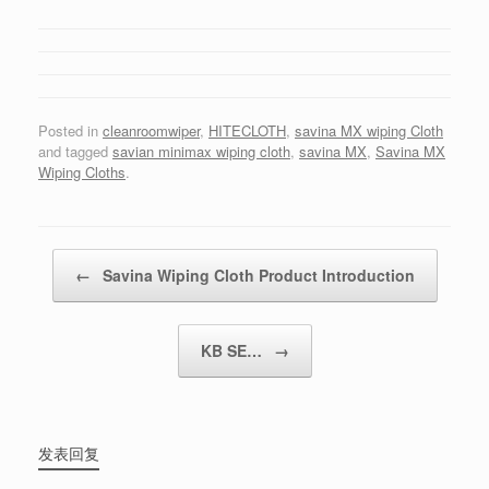
Posted in
cleanroomwiper
,
HITECLOTH
,
savina MX wiping Cloth
and tagged
savian minimax wiping cloth
,
savina MX
,
Savina MX
Wiping Cloths
.
Post navigation
←
Savina Wiping Cloth Product Introduction
KB SE…
→
发表回复