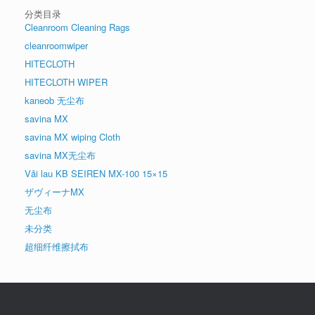
分类目录
Cleanroom Cleaning Rags
cleanroomwiper
HITECLOTH
HITECLOTH WIPER
kaneob 无尘布
savina MX
savina MX wiping Cloth
savina MX无尘布
Vải lau KB SEIREN MX-100 15×15
ザヴィーナMX
无尘布
未分类
超细纤维擦拭布