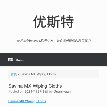
Skip
to
content
欢迎来到savina MX无尘布，如有需求请随时联系我们
Menu
首页
»
Savina MX Wiping Cloths
Savina MX Wiping Cloths
Posted on
2024年12月9日
by
Guanliyuan
Savina MX Wiping Cloths