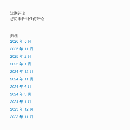
近期评论
您尚未收到任何评论。
归档
2026 年 5 月
2025 年 11 月
2025 年 2 月
2025 年 1 月
2024 年 12 月
2024 年 11 月
2024 年 6 月
2024 年 3 月
2024 年 1 月
2023 年 12 月
2023 年 11 月