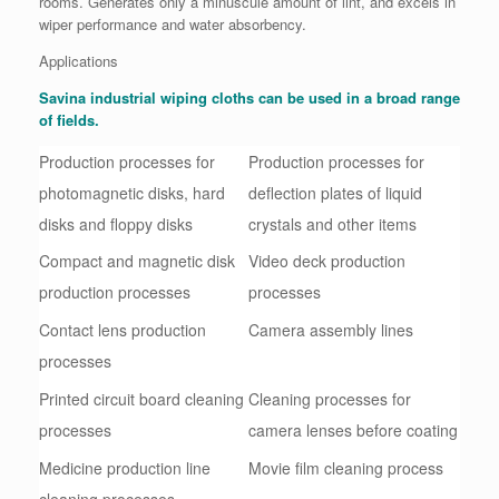
rooms. Generates only a minuscule amount of lint, and excels in
wiper performance and water absorbency.
Applications
Savina industrial wiping cloths can be used in a broad range
of fields.
Production processes for
Production processes for
photomagnetic disks, hard
deflection plates of liquid
disks and floppy disks
crystals and other items
Compact and magnetic disk
Video deck production
production processes
processes
Contact lens production
Camera assembly lines
processes
Printed circuit board cleaning
Cleaning processes for
processes
camera lenses before coating
Medicine production line
Movie film cleaning process
cleaning processes