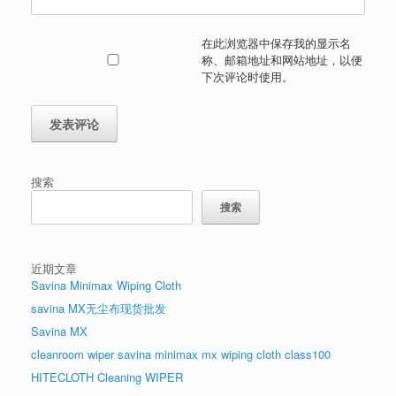
在此浏览器中保存我的显示名
称、邮箱地址和网站地址，以便
下次评论时使用。
搜索
搜索
近期文章
Savina Minimax Wiping Cloth
savina MX无尘布现货批发
Savina MX
cleanroom wiper savina minimax mx wiping cloth class100
HITECLOTH Cleaning WIPER