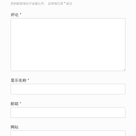
您的邮箱地址不会被公开。
必填项已用
*
标注
评论
*
显示名称
*
邮箱
*
网站