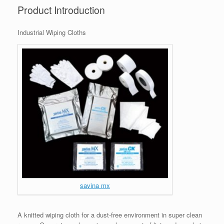
Product Introduction
Industrial Wiping Cloths
savina mx
A knitted wiping cloth for a dust-free environment in super clean