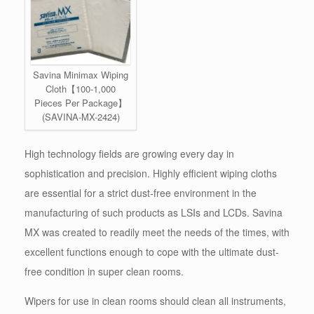
Savina Minimax Wiping
Cloth【100-1,000
Pieces Per Package】
(SAVINA-MX-2424)
High technology fields are growing every day in
sophistication and precision. Highly efficient wiping cloths
are essential for a strict dust-free environment in the
manufacturing of such products as LSIs and LCDs. Savina
MX was created to readily meet the needs of the times, with
excellent functions enough to cope with the ultimate dust-
free condition in super clean rooms.
Wipers for use in clean rooms should clean all instruments,