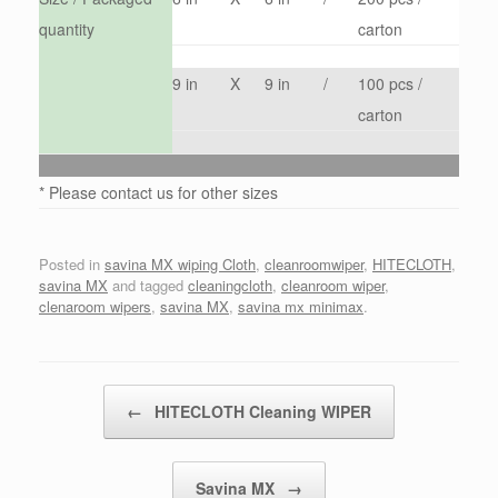
quantity
carton
9 in
X
9 in
/
100 pcs /
carton
* Please contact us for other sizes
Posted in
savina MX wiping Cloth
,
cleanroomwiper
,
HITECLOTH
,
savina MX
and tagged
cleaningcloth
,
cleanroom wiper
,
clenaroom wipers
,
savina MX
,
savina mx minimax
.
Post navigation
←
HITECLOTH Cleaning WIPER
Savina MX
→