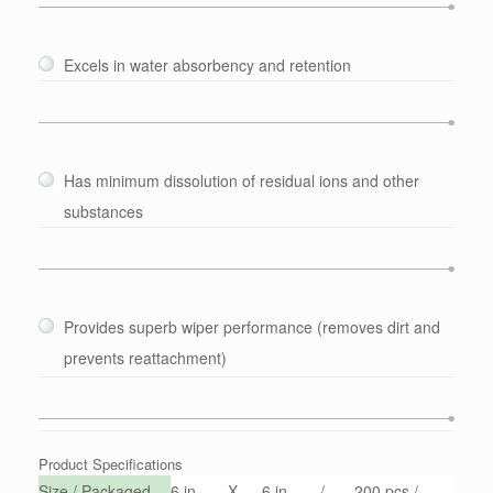
Excels in water absorbency and retention
Has minimum dissolution of residual ions and other
substances
Provides superb wiper performance (removes dirt and
prevents reattachment)
Product Specifications
Size / Packaged
6 in
X
6 in
/
200 pcs /