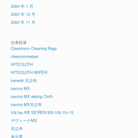
2024 年 1 月
2023 年 12 月
2023 年 11 月
分类目录
Cleanroom Cleaning Rags
cleanroomwiper
HITECLOTH
HITECLOTH WIPER
kaneob 无尘布
savina MX
savina MX wiping Cloth
savina MX无尘布
Vải lau KB SEIREN MX-100 15×15
ザヴィーナMX
无尘布
未分类