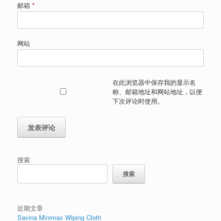
邮箱
*
网站
在此浏览器中保存我的显示名
称、邮箱地址和网站地址，以便
下次评论时使用。
搜索
搜索
近期文章
Savina Minimax Wiping Cloth