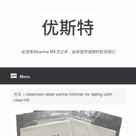
Skip
to
content
欢迎来到savina MX无尘布，如有需求请随时联系我们
Menu
首页
»
cleanroom wiper savina minimax mx wiping cloth
class100