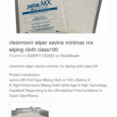
cleanroom wiper savina minimax mx
wiping cloth class100
Posted on
2025年11月25日
by
Guanliyuan
cleanroom wiper savina minimax mx wiping cloth class100
Product introduction
savima.MX Knit-Type Wiping Cloth of 100% Belima X
A High-Performance Wiping Cloth forthe Age of High Technology,
Capableof Responding to the UltimateDust-Free Conditions in
Super CleanRooms