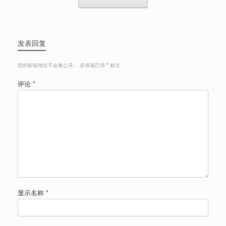
发表回复
您的邮箱地址不会被公开。
必填项已用
*
标注
评论
*
显示名称
*