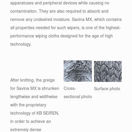
apparatuses and peripheral devices while causing no
contamination. They are also required to absorb and
remove any undesired moisture. Savina MX, which contains
all properties needed for such wipers, is one of the highest-
performance wiping cloths designed for the age of high
technology.
After knitting, the greige
for Savina MX is shrunken
Cross-
Surface photo
lengthwise and widthwise
sectional photo
with the proprietary
technology of KB SEIREN,
in order to achieve an
extremely dense