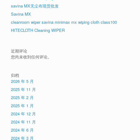
savina MX无尘布现货批发
Savina MX
cleanroom wiper savina minimax mx wiping cloth class100
HITECLOTH Cleaning WIPER
近期评论
您尚未收到任何评论。
归档
2026 年 5 月
2025 年 11 月
2025 年 2 月
2025 年 1 月
2024 年 12 月
2024 年 11 月
2024 年 6 月
2024 年 3 月