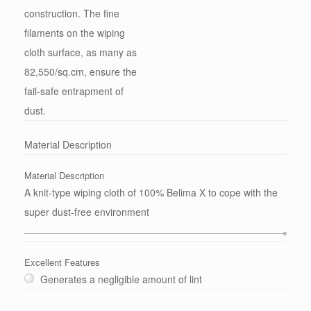
construction. The fine
filaments on the wiping
cloth surface, as many as
82,550/sq.cm, ensure the
fail-safe entrapment of
dust.
Material Description
Material Description
A knit-type wiping cloth of 100% Belima X to cope with the
super dust-free environment
Excellent Features
Generates a negligible amount of lint