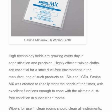
Savina Minimax(R) Wiping Cloth
High technology fields are growing every day in
sophistication and precision. Highly efficient wiping cloths
are essential for a strict dust-free environment in the
manufacturing of such products as LSIs and LCDs. Savina
MX was created to readily meet the needs of the times, with
excellent functions enough to cope with the ultimate dust-
free condition in super clean rooms.
Wipers for use in clean rooms should clean all instruments,