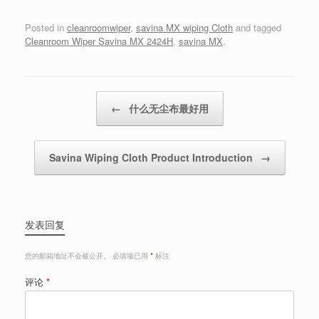
Posted in
cleanroomwiper
,
savina MX wiping Cloth
and tagged
Cleanroom Wiper Savina MX 2424H
,
savina MX
.
Post navigation
←
什么无尘布最好用
Savina Wiping Cloth Product Introduction
→
发表回复
您的邮箱地址不会被公开。
必填项已用
*
标注
评论
*