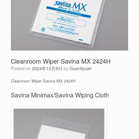
Cleanroom Wiper Savina MX 2424H
Posted on
2024年12月9日
by
Guanliyuan
Cleanroom Wiper Savina MX 2424H
Savina Minimax/Savina Wiping Cloth