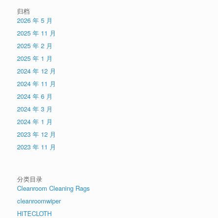
归档
2026 年 5 月
2025 年 11 月
2025 年 2 月
2025 年 1 月
2024 年 12 月
2024 年 11 月
2024 年 6 月
2024 年 3 月
2024 年 1 月
2023 年 12 月
2023 年 11 月
分类目录
Cleanroom Cleaning Rags
cleanroomwiper
HITECLOTH