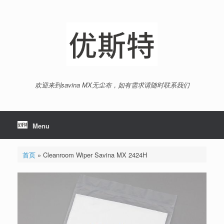
Skip
to
content
欢迎来到savina MX无尘布，如有需求请随时联系我们
Menu
首页
»
Cleanroom Wiper Savina MX 2424H