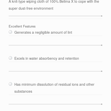
A knit-type wiping cloth of 100% Belima X to cope with the
super dust-free environment
Excellent Features
Generates a negligible amount of lint
Excels in water absorbency and retention
Has minimum dissolution of residual ions and other
substances