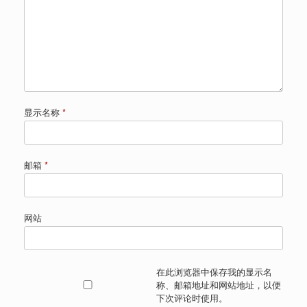
显示名称
*
邮箱
*
网站
在此浏览器中保存我的显示名
称、邮箱地址和网站地址，以便
下次评论时使用。