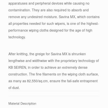
apparatuses and peripheral devices while causing no
contamination. They are also required to absorb and
remove any undesired moisture. Savina MX, which contains
all properties needed for such wipers, is one of the highest-
performance wiping cloths designed for the age of high
technology.
After knitting, the greige for Savina MX is shrunken
lengthwise and widthwise with the proprietary technology of
KB SEIREN, in order to achieve an extremely dense
construction. The fine filaments on the wiping cloth surface,
as many as 82,550/sq.cm, ensure the fail-safe entrapment
of dust.
Material Description