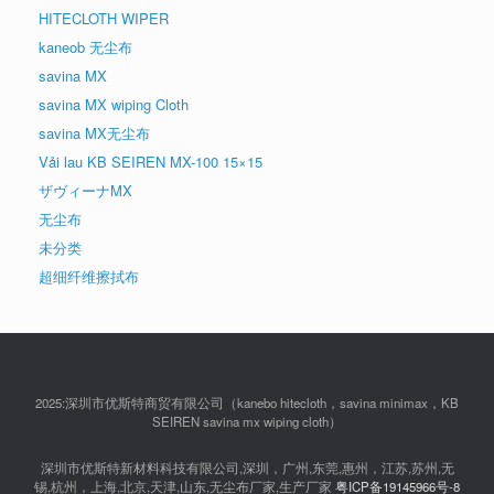
HITECLOTH WIPER
kaneob 无尘布
savina MX
savina MX wiping Cloth
savina MX无尘布
Vải lau KB SEIREN MX-100 15×15
ザヴィーナMX
无尘布
未分类
超细纤维擦拭布
2025:深圳市优斯特商贸有限公司（kanebo hitecloth，savina minimax，KB
SEIREN savina mx wiping cloth）
深圳市优斯特新材料科技有限公司,深圳，广州,东莞,惠州，江苏,苏州,无
锡,杭州，上海,北京,天津,山东,无尘布厂家,生产厂家
粤ICP备19145966号-8