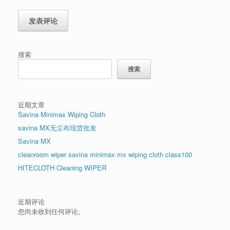
搜索
搜索
近期文章
Savina Minimax Wiping Cloth
savina MX无尘布现货批发
Savina MX
cleanroom wiper savina minimax mx wiping cloth class100
HITECLOTH Cleaning WIPER
近期评论
您尚未收到任何评论。