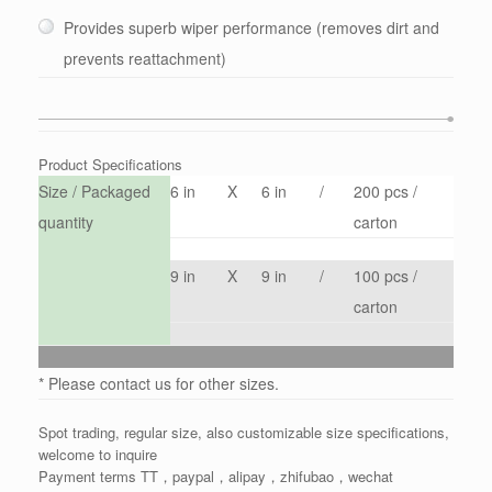
Provides superb wiper performance (removes dirt and
prevents reattachment)
Product Specifications
Size / Packaged
6 in
X
6 in
/
200 pcs /
quantity
carton
9 in
X
9 in
/
100 pcs /
carton
* Please contact us for other sizes.
Spot trading, regular size, also customizable size specifications,
welcome to inquire
Payment terms TT，paypal，alipay，zhifubao，wechat